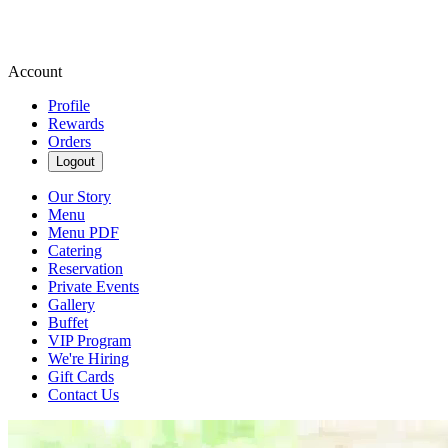
Account
Profile
Rewards
Orders
Logout
Our Story
Menu
Menu PDF
Catering
Reservation
Private Events
Gallery
Buffet
VIP Program
We're Hiring
Gift Cards
Contact Us