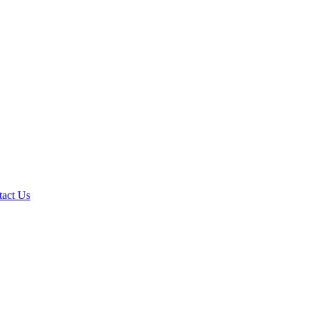
tact Us