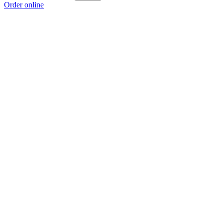
Order online