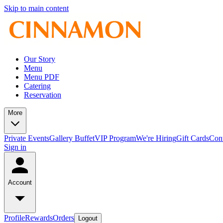
Skip to main content
Our Story
Menu
Menu PDF
Catering
Reservation
More
Private Events
Gallery
Buffet
VIP Program
We're Hiring
Gift Cards
Con
Sign in
Account
Profile
Rewards
Orders
Logout